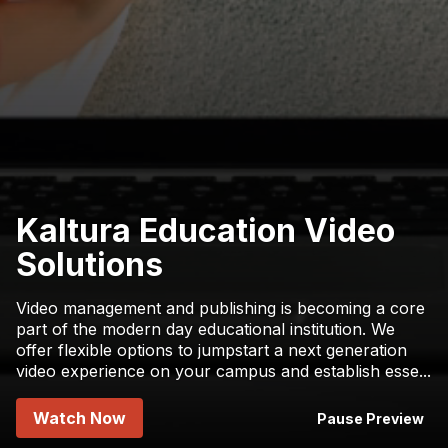
Kaltura Education Video
Solutions
Video management and publishing is becoming a core
part of the modern day educational institution. We
offer flexible options to jumpstart a next generation
video experience on your campus and establish esse
...
Watch Now
Pause Preview