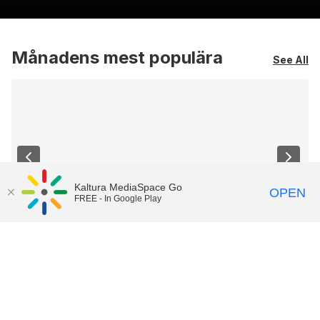
Månadens mest populära
See All
Kaltura MediaSpace Go
OPEN
FREE - In Google Play
Översikt Canvas
Introduktion till Canvas